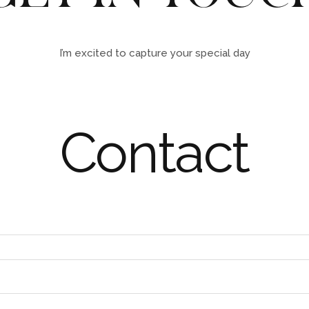
I’m excited to capture your special day
Contact