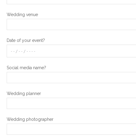
Wedding venue
Date of your event?
Social media name?
Wedding planner
Wedding photographer