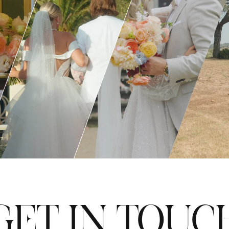
GET IN TOUC