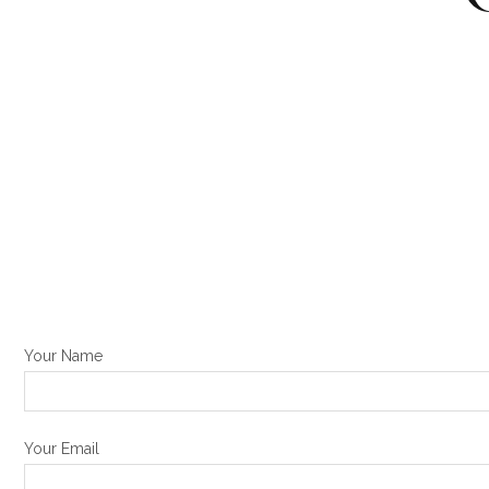
Your Name
Your Email