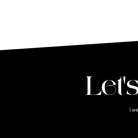
Let'
I w