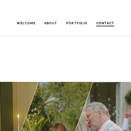
WELCOME
ABOUT
PORTFOLIO
CONTACT