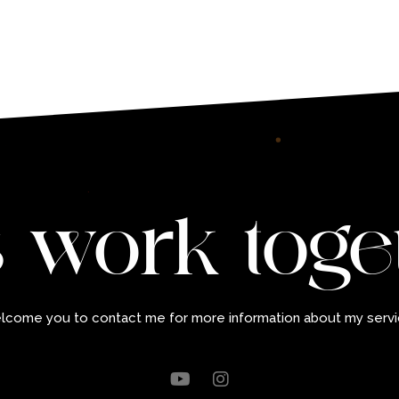
s work toge
elcome you to contact me for more information about my servi