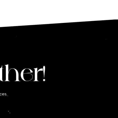
ther!
ces.