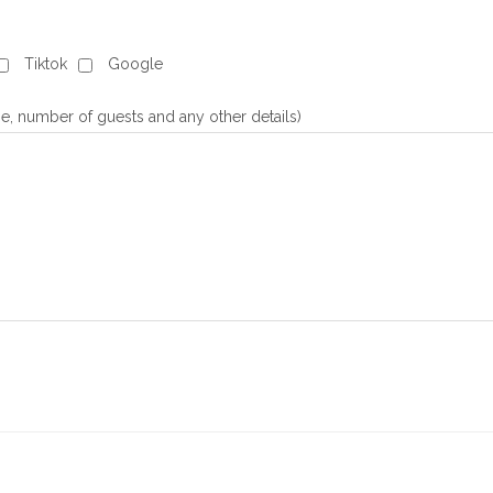
Tiktok
Google
e, number of guests and any other details)