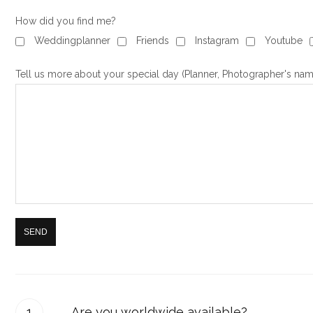
How did you find me?
Weddingplanner
Friends
Instagram
Youtube
Tell us more about your special day (Planner, Photographer's nam
Are you worldwide available?